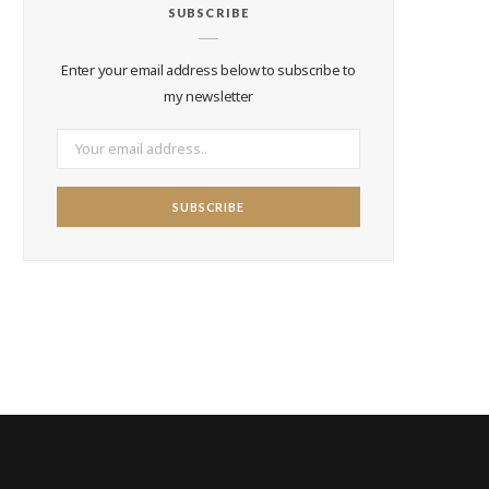
SUBSCRIBE
Enter your email address below to subscribe to
my newsletter