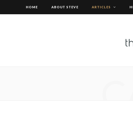
HOME
ABOUT STEVE
ARTICLES
H
C