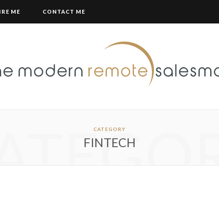
IRE ME
CONTACT ME
ATEGO
CATEGORY
FINTECH