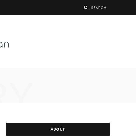
RY
ABOUT