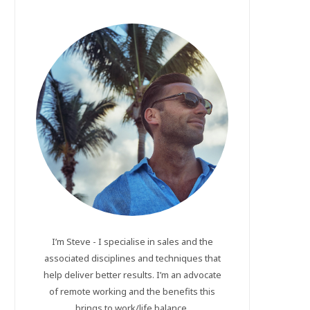
I’m Steve - I specialise in sales and the
associated disciplines and techniques that
help deliver better results. I’m an advocate
of remote working and the benefits this
brings to work/life balance.