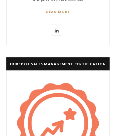
READ MORE
L
i
n
k
HUBSPOT SALES MANAGEMENT CERTIFICATION
e
d
I
n