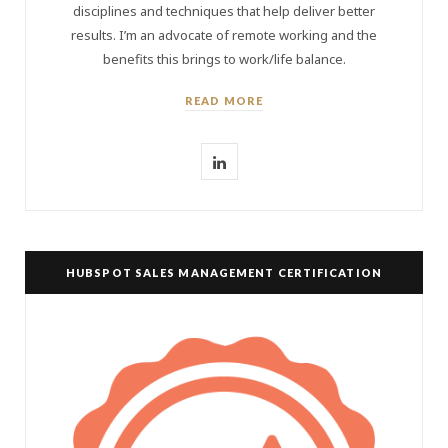
disciplines and techniques that help deliver better
results. I’m an advocate of remote working and the
benefits this brings to work/life balance.
READ MORE
L
i
n
k
HUBSPOT SALES MANAGEMENT CERTIFICATION
e
d
I
n