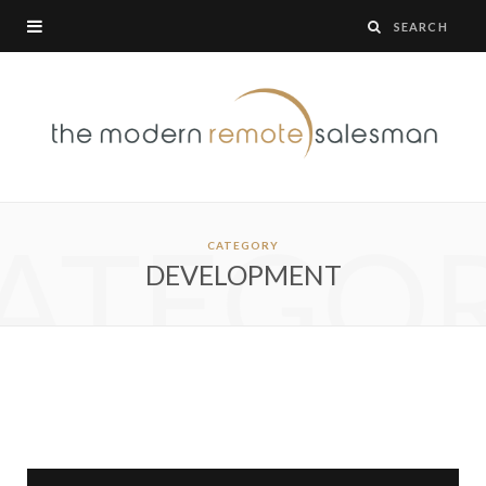
ATEGO
CATEGORY
DEVELOPMENT