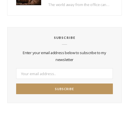
The world away from the office can be a lonely place – how do you…
SUBSCRIBE
Enter your email address below to subscribe to my
newsletter