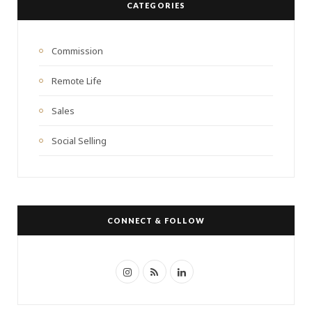
CATEGORIES
h
f
o
Commission
r
Remote Life
:
Sales
Social Selling
CONNECT & FOLLOW
I
R
L
n
S
i