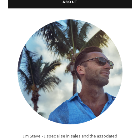
ABOUT
I’m Steve - I specialise in sales and the associated